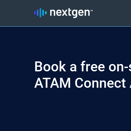
Book a free on-s
ATAM Connect 