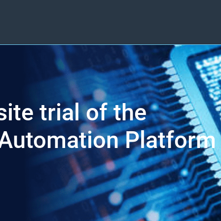
ite trial of the
Automation Platform