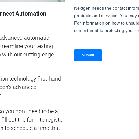
Connect Automation
e advanced automation
treamline your testing
 with our cutting-edge
ion technology first-hand
tgen's advanced
s.
 so you don't need to be a
ill out the form to register
uch to schedule a time that