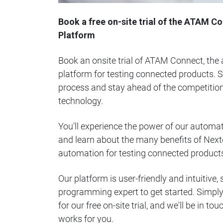
Book a free on-site trial of the ATAM 
Platform
Book an onsite trial of ATAM Connect, th
platform for testing connected products. S
process and stay ahead of the competition
technology.
You'll experience the power of our automat
and learn about the many benefits of Nex
automation for testing connected product
Our platform is user-friendly and intuitive,
programming expert to get started. Simply f
for our free on-site trial, and we'll be in to
works for you.